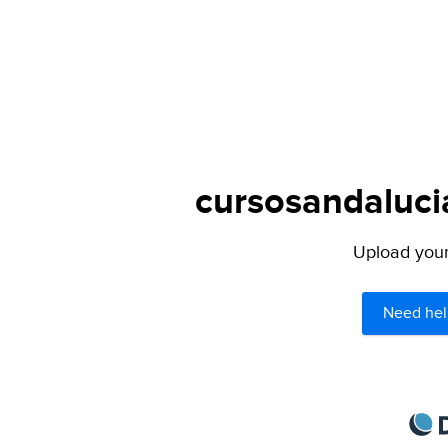
cursosandalucia
Upload your 
Need hel